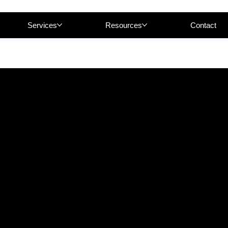
Services
Resources
Contact