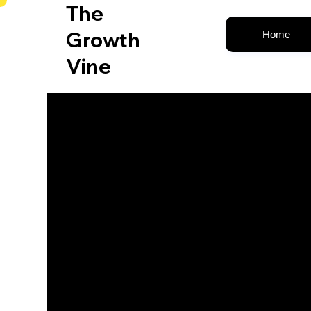
The
Growth
Home
Vine