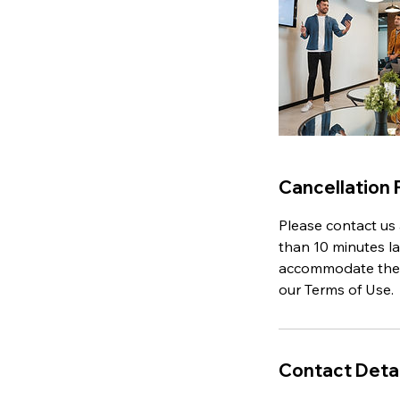
Cancellation 
Please contact us 
than 10 minutes la
accommodate the lo
our Terms of Use.
Contact Detai