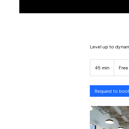
Level up to dynam
Free
45 min
4
Free
5
m
i
Request to boo
n