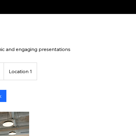
ic and engaging presentations
Location 1
k