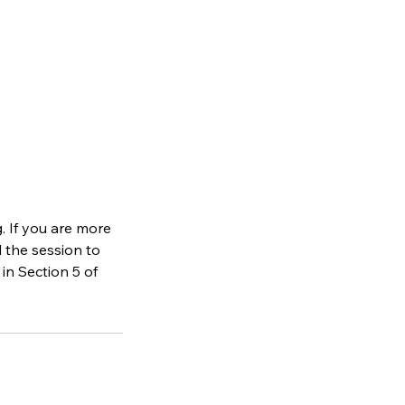
. If you are more
d the session to
in Section 5 of