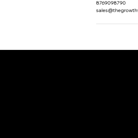
8769098790
sales@thegrowth
THE GR
WTH