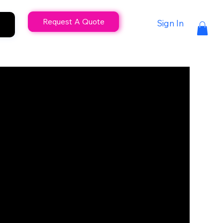
Request A Quote
Sign In