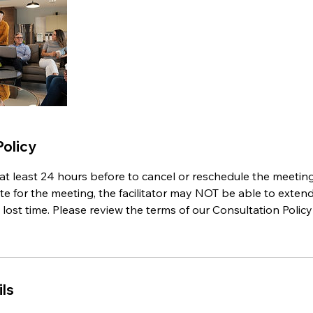
Policy
at least 24 hours before to cancel or reschedule the meeting
te for the meeting, the facilitator may NOT be able to exten
st time. Please review the terms of our Consultation Policy 
ls