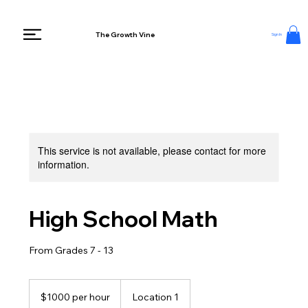
The Growth Vine
Sign In
This service is not available, please contact for more
information.
High School Math
From Grades 7 - 13
$1000
per
$1000 per hour
Location 1
hour