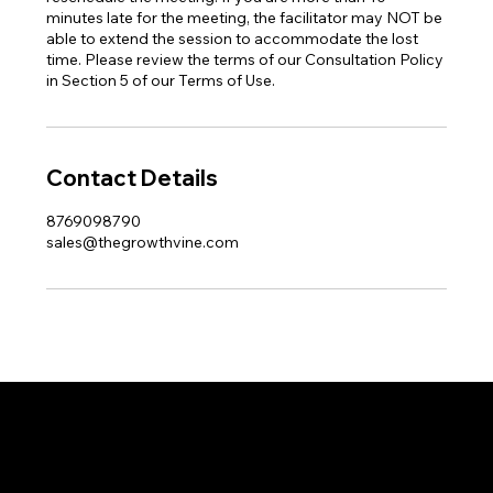
minutes late for the meeting, the facilitator may NOT be
able to extend the session to accommodate the lost
time. Please review the terms of our Consultation Policy
in Section 5 of our Terms of Use.
Contact Details
8769098790
sales@thegrowthvine.com
THE GR WTH
VINE
LEARN. CREATE. ELEVATE.