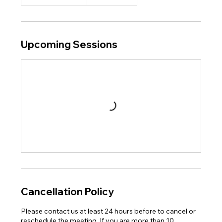
Upcoming Sessions
Cancellation Policy
Please contact us at least 24 hours before to cancel or
reschedule the meeting. If you are more than 10